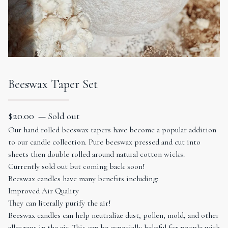
Beeswax Taper Set
$
20.00
— Sold out
Our hand rolled beeswax tapers have become a popular addition
to our candle collection. Pure beeswax pressed and cut into
sheets then double rolled around natural cotton wicks.
Currently sold out but coming back soon!
Beeswax candles have many benefits including:
Improved Air Quality
They can literally purify the air!
Beeswax candles can help neutralize dust, pollen, mold, and other
allergens in the air. This can be especially helpful for people with