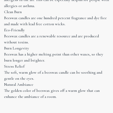
allergies or asthma.
Clean Burn
Beeswax candles are one hundred percent fragrance and dye free
and made with lead free cotton wicks.
Eco-Friendly
Beeswax candles are a renewable resource and are produced
without toxins.
Burn Longevity
Beeswax has a higher melting point than other waxes, so they
burn longer and brighter.
Stress Relief
The soft, warm glow of a beeswax candle can be soothing and
gentle on the eyes.
Natural Ambiance
The golden color of beeswax gives off a warm glow that can
enhance the ambiance of a room.