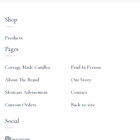
Shop
Products
Pages
Cottage Made Candles
Find In Person
About The Brand
Our Story
Skincare Advisement
Contact
Custom Orders
Back to site
Social
Instagram