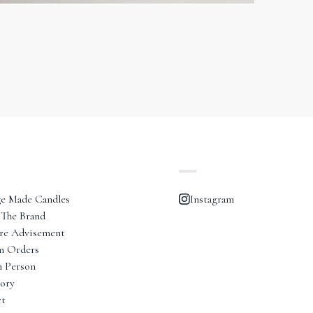
e Made Candles
Instagram
The Brand
re Advisement
m Orders
n Person
ory
ct