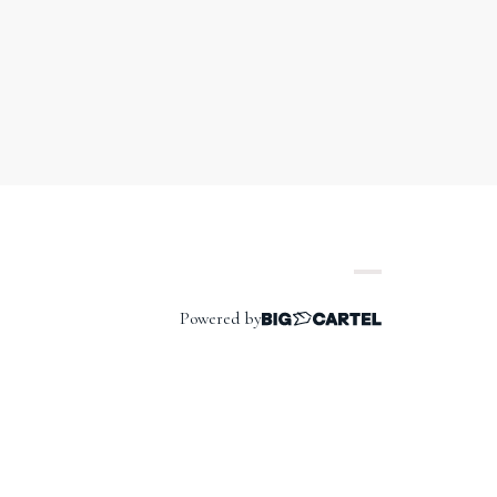
Powered by