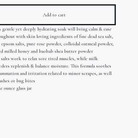
Add to cart
s gentle yet deeply hydrating soak will bring calm & ease
oughout with skin loving ingredients of fine dead sea salt,
e epsom salts, pure rose powder, colloidal oatmeal powder,
ed milled honey and baobab shea butter powder
 salts work to relax sore tired muscles, while milk
ders replenish & balance moisture. This formula soothes
lammation and irritation related to minor scrapes, as well
rashes or bug bites
e ounce glass jar