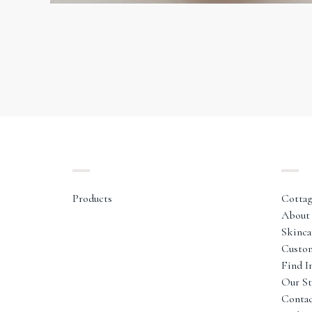
Products
Cottag
About 
Skinca
Custo
Find I
Our St
Conta