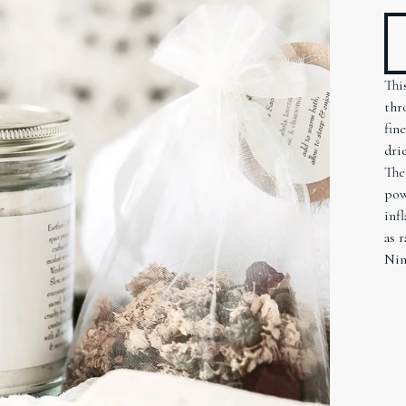
Thi
thr
fin
dri
The
pow
inf
as 
Nin