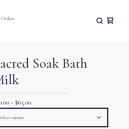
 Orders
View
0
cart
items
acred Soak Bath
ilk
0.00
-
$
65.00