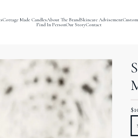
ts
Cottage Made Candles
About The Brand
Skincare Advisement
Custom
Find In Person
Our Story
Contact
S
M
$
1