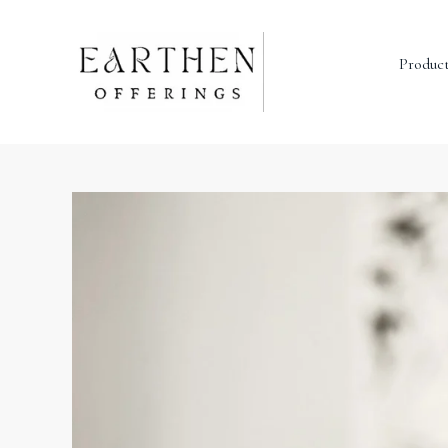
Produc